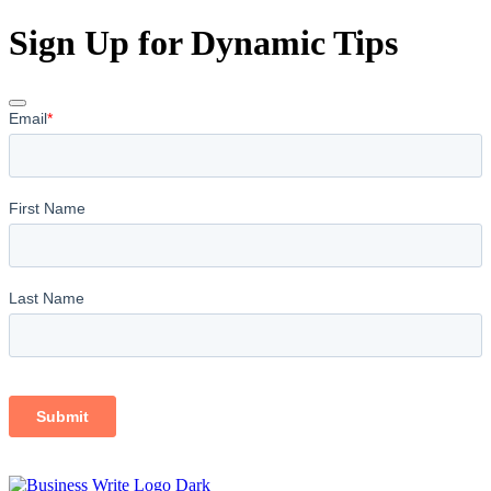
Sign Up for Dynamic Tips