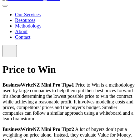
Our Services
Resources
Methodology
About
Contact
Price to Win
BusinessWriteNZ Mini Pro Tip#1
Price to Win is a methodology
used by large companies to help them put their best prices forward –
it’s about determining the lowest possible price to win the contract
while achieving a reasonable profit. It involves modeling costs and
prices, competitors’ prices and the buyer’s budget. Smaller
companies can follow a similar approach using a whiteboard and a
team brainstorm.
BusinessWriteNZ Mini Pro Tip#2
A lot of buyers don’t put a
weighting on price alone. Instead, they evaluate Value for Money.